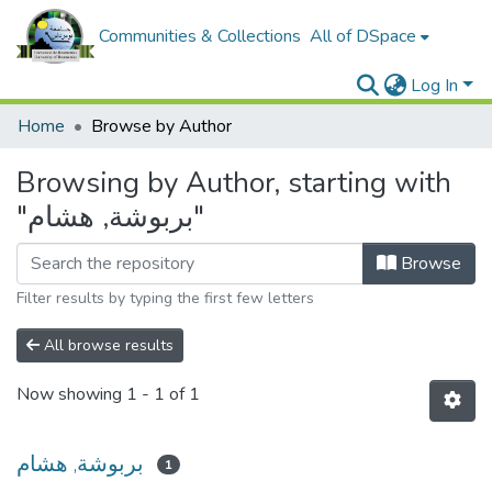
Communities & Collections
All of DSpace
Log In
Home
Browse by Author
Browsing by Author, starting with
"بربوشة, هشام"
Browse
Filter results by typing the first few letters
All browse results
Now showing
1 - 1 of 1
بربوشة, هشام
1