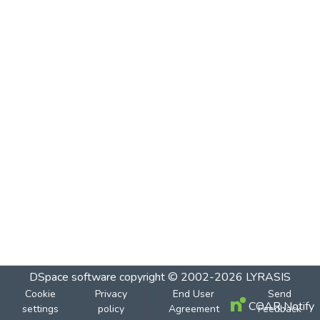
DSpace software
copyright © 2002-2026
LYRASIS
Cookie
Privacy
End User
Send
COAR Notify
settings
policy
Agreement
Feedback