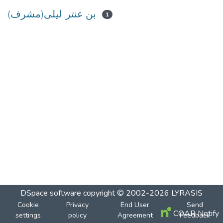
بن عنتر, ليلى(مشرف)
1
DSpace software
copyright © 2002-2026
LYRASIS
Cookie
Privacy
End User
Send
COAR Notify
settings
policy
Agreement
Feedback