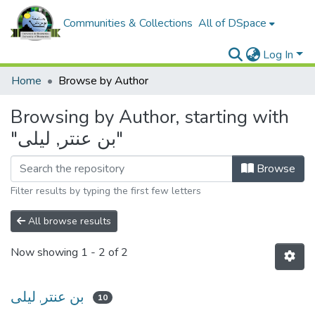
Communities & Collections
All of DSpace
Log In
Home
Browse by Author
Browsing by Author, starting with
"بن عنتر, ليلى"
Browse
Filter results by typing the first few letters
All browse results
Now showing
1 - 2 of 2
بن عنتر, ليلى
10