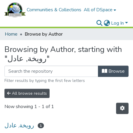
Communities & Collections
All of DSpace
Log In
Home
Browse by Author
Browsing by Author, starting with
"رويخة, عادل"
Browse
Filter results by typing the first few letters
All browse results
Now showing
1 - 1 of 1
رويخة, عادل
1