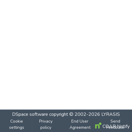
DSpace software
copyright © 2002-2026
LYRASIS
Cookie
Privacy
End User
Send
COAR Notify
settings
policy
Agreement
Feedback