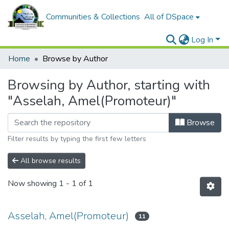
Communities & Collections
All of DSpace
Log In
Home
Browse by Author
Browsing by Author, starting with
"Asselah, Amel(Promoteur)"
Browse
Filter results by typing the first few letters
All browse results
Now showing
1 - 1 of 1
Asselah, Amel(Promoteur)
11