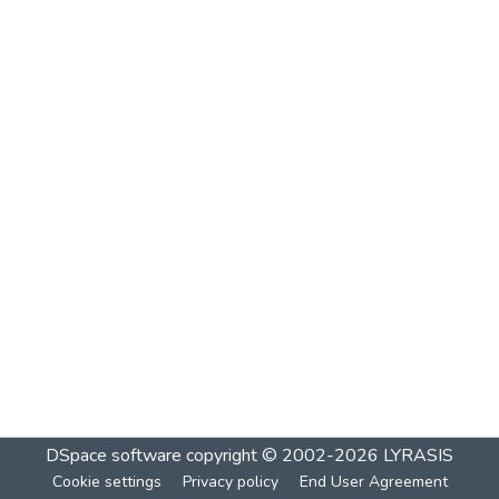
DSpace software
copyright © 2002-2026
LYRASIS
Cookie settings
Privacy policy
End User Agreement