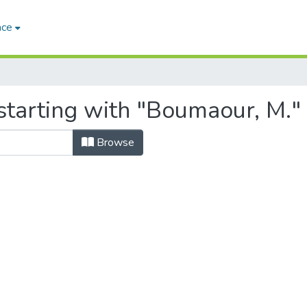
ace
starting with "Boumaour, M."
Browse