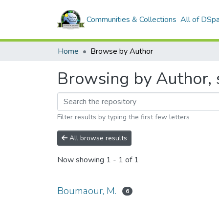
Communities & Collections
All of DSp
Home
Browse by Author
Browsing by Author, 
Filter results by typing the first few letters
All browse results
Now showing
1 - 1 of 1
Boumaour, M.
6