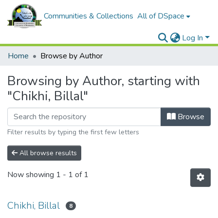
Communities & Collections
All of DSpace
Log In
Home
Browse by Author
Browsing by Author, starting with
"Chikhi, Billal"
Browse
Filter results by typing the first few letters
All browse results
Now showing
1 - 1 of 1
Chikhi, Billal
8