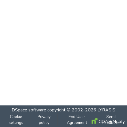
DSpace software
copyright © 2002-2026
LYRASIS
Cookie
Privacy
End User
Send
COAR Notify
settings
policy
Agreement
Feedback