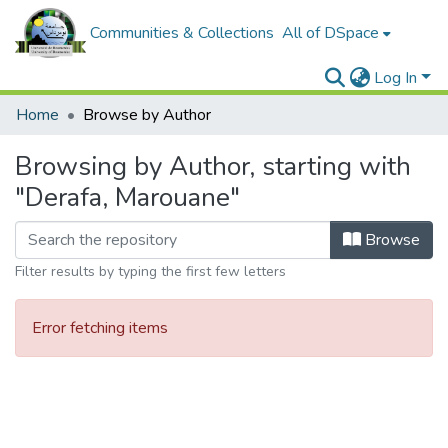
Communities & Collections
All of DSpace
Log In
Home
Browse by Author
Browsing by Author, starting with
"Derafa, Marouane"
Browse
Filter results by typing the first few letters
Error fetching items