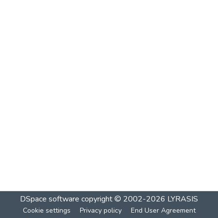
DSpace software
copyright © 2002-2026
LYRASIS
Cookie settings
Privacy policy
End User Agreement