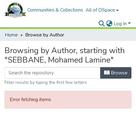
Communities & Collections
All of DSpace
Log In
Home
Browse by Author
Browsing by Author, starting with
"SEBBANE, Mohamed Lamine"
Browse
Filter results by typing the first few letters
Error fetching items