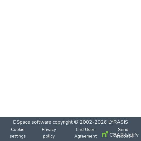
DSpace software
copyright © 2002-2026
LYRASIS
Cookie
Privacy
End User
Send
COAR Notify
settings
policy
Agreement
Feedback