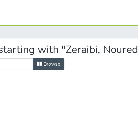
tarting with "Zeraibi, Noure
Browse