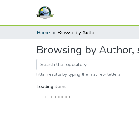
Home
Browse by Author
Browsing by Author, s
Filter results by typing the first few letters
Loading items...