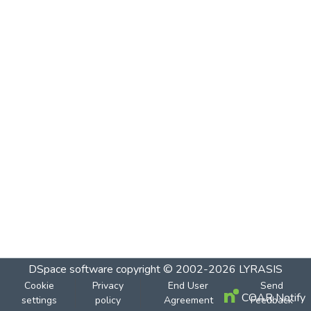
DSpace software
copyright © 2002-2026
LYRASIS
Cookie
Privacy
End User
Send
COAR Notify
settings
policy
Agreement
Feedback