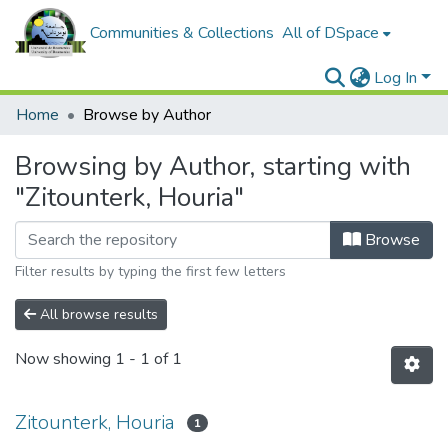
Communities & Collections
All of DSpace
Log In
Home
Browse by Author
Browsing by Author, starting with
"Zitounterk, Houria"
Browse
Filter results by typing the first few letters
All browse results
Now showing
1 - 1 of 1
Zitounterk, Houria
1