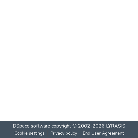
DSpace software
copyright © 2002-2026
LYRASIS
Cookie settings
Privacy policy
End User Agreement