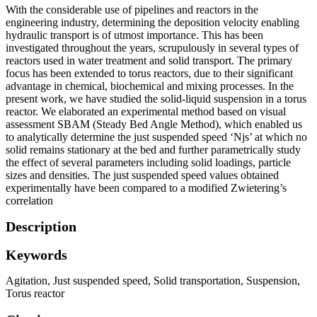
With the considerable use of pipelines and reactors in the
engineering industry, determining the deposition velocity enabling
hydraulic transport is of utmost importance. This has been
investigated throughout the years, scrupulously in several types of
reactors used in water treatment and solid transport. The primary
focus has been extended to torus reactors, due to their significant
advantage in chemical, biochemical and mixing processes. In the
present work, we have studied the solid-liquid suspension in a torus
reactor. We elaborated an experimental method based on visual
assessment SBAM (Steady Bed Angle Method), which enabled us
to analytically determine the just suspended speed ‘Njs’ at which no
solid remains stationary at the bed and further parametrically study
the effect of several parameters including solid loadings, particle
sizes and densities. The just suspended speed values obtained
experimentally have been compared to a modified Zwietering’s
correlation
Description
Keywords
Agitation
,
Just suspended speed
,
Solid transportation
,
Suspension
,
Torus reactor