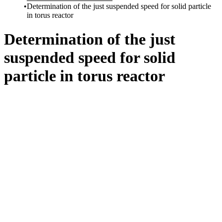
Determination of the just suspended speed for solid particle
in torus reactor
Determination of the just
suspended speed for solid
particle in torus reactor