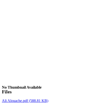
No Thumbnail Available
Files
Ali Alouache.pdf
(588.81 KB)