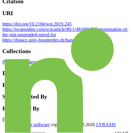
Citation
URI
https://doi.org/10.2166/wst.2019.245
https://iwaponline.com/wst/article/80/1/48/68947/Determination-of-
the-just-suspended-speed-for
https://dspace.univ-boumerdes.dz/handle/123456789/6766
Collections
Publications Internationales
Endorsement
Review
Supplemented By
Referenced By
Full item page
DSpace software
copyright © 2002-2026
LYRASIS