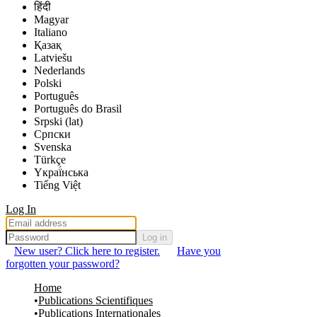
हिंदी
Magyar
Italiano
Қазақ
Latviešu
Nederlands
Polski
Português
Português do Brasil
Srpski (lat)
Српски
Svenska
Türkçe
Yкраї́нська
Tiếng Việt
Log In
Log in
New user? Click here to register.
Have you
forgotten your password?
Home
Publications Scientifiques
Publications Internationales