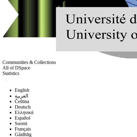
Communities & Collections
All of DSpace
Statistics
English
العربية
Čeština
Deutsch
Ελληνικά
Español
Suomi
Français
Gàidhlig