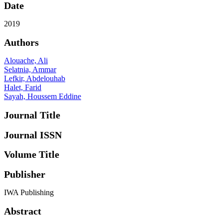
Date
2019
Authors
Alouache, Ali
Selatnia, Ammar
Lefkir, Abdelouhab
Halet, Farid
Sayah, Houssem Eddine
Journal Title
Journal ISSN
Volume Title
Publisher
IWA Publishing
Abstract