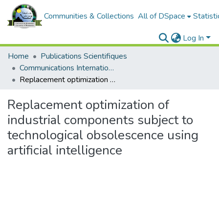
Communities & Collections
All of DSpace
Statisti
Log In
Home
Publications Scientifiques
Communications Internationales
Replacement optimization of industrial components subject to technological obsolescence using artificial intelligence
Replacement optimization of
industrial components subject to
technological obsolescence using
artificial intelligence