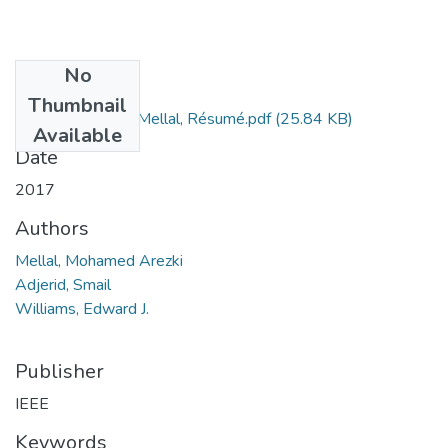
No
Files
Thumbnail
Mohamed Arezki Mellal, Résumé.pdf
(25.84 KB)
Available
Date
2017
Authors
Mellal, Mohamed Arezki
Adjerid, Smail
Williams, Edward J.
Publisher
IEEE
Keywords