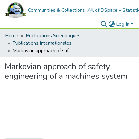
Communities & Collections
All of DSpace
Statisti
Log In
Home
Publications Scientifiques
Publications Internationales
Markovian approach of safety engineering of a machines system
Markovian approach of safety
engineering of a machines system