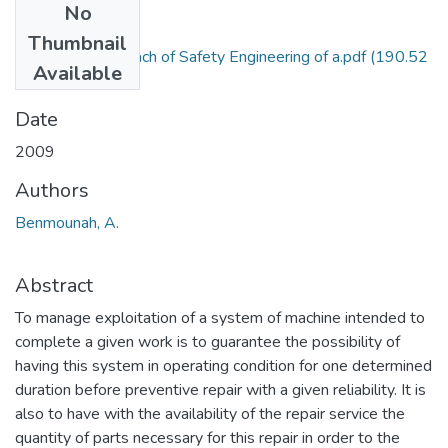
No
Files
Thumbnail
Markovian Approach of Safety Engineering of a.pdf
(190.52
Available
KB)
Date
2009
Authors
Benmounah, A.
Abstract
To manage exploitation of a system of machine intended to
complete a given work is to guarantee the possibility of
having this system in operating condition for one determined
duration before preventive repair with a given reliability. It is
also to have with the availability of the repair service the
quantity of parts necessary for this repair in order to the