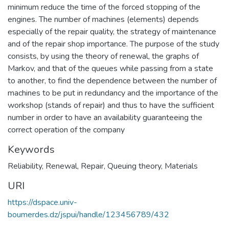
minimum reduce the time of the forced stopping of the
engines. The number of machines (elements) depends
especially of the repair quality, the strategy of maintenance
and of the repair shop importance. The purpose of the study
consists, by using the theory of renewal, the graphs of
Markov, and that of the queues while passing from a state
to another, to find the dependence between the number of
machines to be put in redundancy and the importance of the
workshop (stands of repair) and thus to have the sufficient
number in order to have an availability guaranteeing the
correct operation of the company
Keywords
Reliability
,
Renewal
,
Repair
,
Queuing theory
,
Materials
URI
https://dspace.univ-
boumerdes.dz/jspui/handle/123456789/432