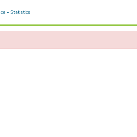
ace
Statistics