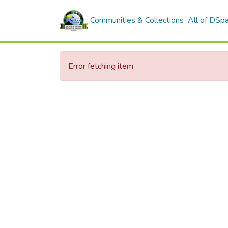
Communities & Collections
All of DSp
Error fetching item