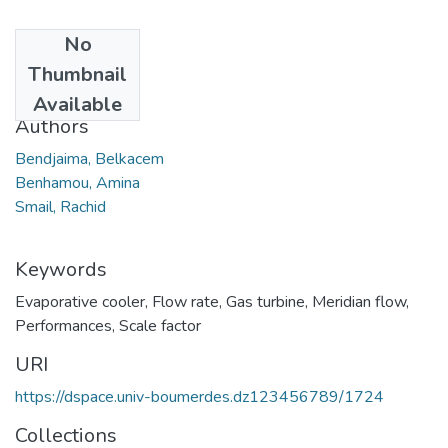
No
Date
Thumbnail
2012
Available
Authors
Bendjaima, Belkacem
Benhamou, Amina
Smail, Rachid
Keywords
Evaporative cooler
,
Flow rate
,
Gas turbine
,
Meridian flow
,
Performances
,
Scale factor
URI
https://dspace.univ-boumerdes.dz123456789/1724
Collections