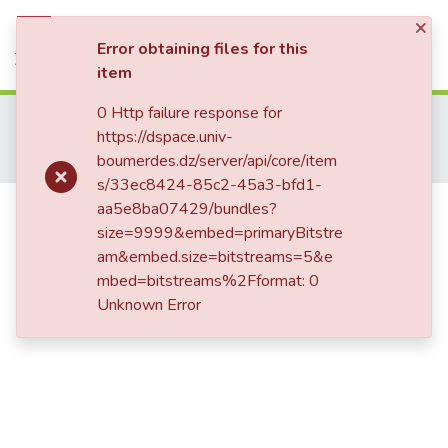
×
Statistics
Log In
Error obtaining files for this
item
0 Http failure response for
Home
Publications Scientifiques
https://dspace.univ-
Publications Internationales
boumerdes.dz/server/api/core/item
Optimization of gas turbines performances by air combustion cooling
s/33ec8424-85c2-45a3-bfd1-
Optimization of gas turbines
aa5e8ba07429/bundles?
size=9999&embed=primaryBitstre
performances by air combustion
am&embed.size=bitstreams=5&e
cooling
mbed=bitstreams%2Fformat: 0
Unknown Error