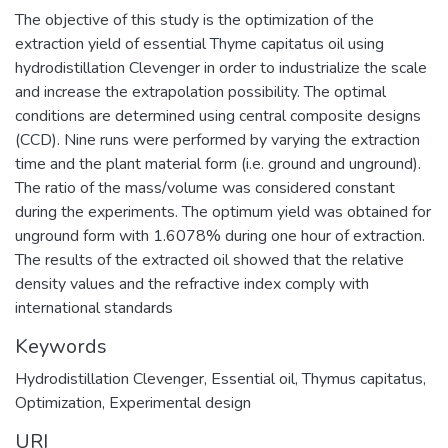
The objective of this study is the optimization of the
extraction yield of essential Thyme capitatus oil using
hydrodistillation Clevenger in order to industrialize the scale
and increase the extrapolation possibility. The optimal
conditions are determined using central composite designs
(CCD). Nine runs were performed by varying the extraction
time and the plant material form (i.e. ground and unground).
The ratio of the mass/volume was considered constant
during the experiments. The optimum yield was obtained for
unground form with 1.6078% during one hour of extraction.
The results of the extracted oil showed that the relative
density values and the refractive index comply with
international standards
Keywords
Hydrodistillation Clevenger
,
Essential oil
,
Thymus capitatus
,
Optimization
,
Experimental design
URI