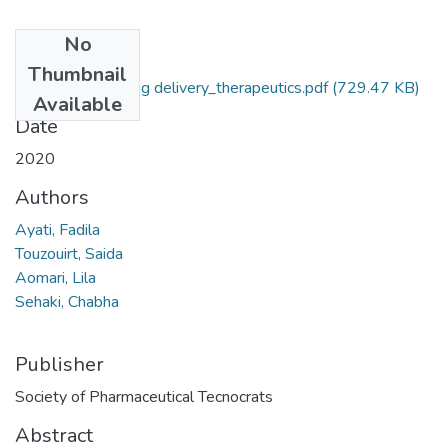
No
Files
Thumbnail
article_journal_drug delivery_therapeutics.pdf
(729.47 KB)
Available
Date
2020
Authors
Ayati, Fadila
Touzouirt, Saida
Aomari, Lila
Sehaki, Chabha
Publisher
Society of Pharmaceutical Tecnocrats
Abstract