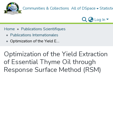
Communities & Collections
All of DSpace
Statisti
Log In
Home
Publications Scientifiques
Publications Internationales
Optimization of the Yield Extraction of Essential Thyme Oil through Response Surface Method (RSM)
Optimization of the Yield Extraction
of Essential Thyme Oil through
Response Surface Method (RSM)