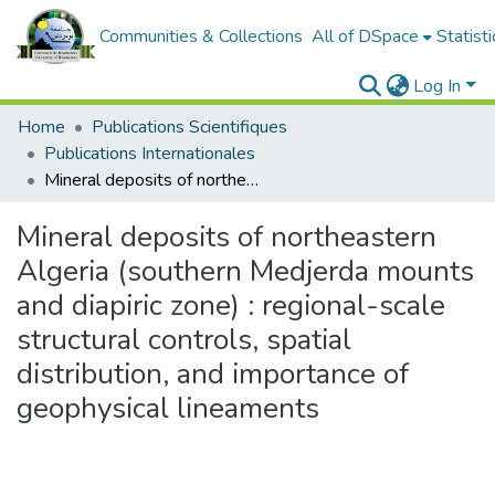
Communities & Collections
All of DSpace
Statisti
Log In
Home
Publications Scientifiques
Publications Internationales
Mineral deposits of northeastern Algeria (southern Medjerda mounts and diapiric zone) : regional-scale structural controls, spatial distribution, and importance of geophysical lineaments
Mineral deposits of northeastern
Algeria (southern Medjerda mounts
and diapiric zone) : regional-scale
structural controls, spatial
distribution, and importance of
geophysical lineaments