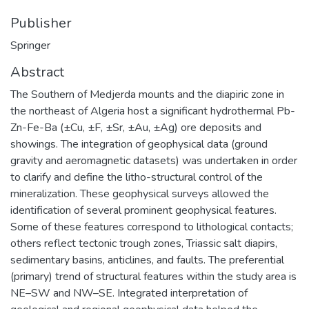
Publisher
Springer
Abstract
The Southern of Medjerda mounts and the diapiric zone in
the northeast of Algeria host a significant hydrothermal Pb-
Zn-Fe-Ba (±Cu, ±F, ±Sr, ±Au, ±Ag) ore deposits and
showings. The integration of geophysical data (ground
gravity and aeromagnetic datasets) was undertaken in order
to clarify and define the litho-structural control of the
mineralization. These geophysical surveys allowed the
identification of several prominent geophysical features.
Some of these features correspond to lithological contacts;
others reflect tectonic trough zones, Triassic salt diapirs,
sedimentary basins, anticlines, and faults. The preferential
(primary) trend of structural features within the study area is
NE–SW and NW–SE. Integrated interpretation of