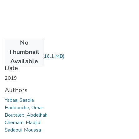
No
Files
Thumbnail
Saadia Ysbaa.pdf
(16.1 MB)
Available
Date
2019
Authors
Ysbaa, Saadia
Haddouche, Omar
Boutaleb, Abdelhak
Chemam, Madjid
Sadaoui, Moussa