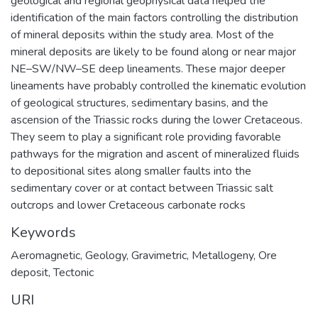
geological and regional geophysical data helped the
identification of the main factors controlling the distribution
of mineral deposits within the study area. Most of the
mineral deposits are likely to be found along or near major
NE–SW/NW–SE deep lineaments. These major deeper
lineaments have probably controlled the kinematic evolution
of geological structures, sedimentary basins, and the
ascension of the Triassic rocks during the lower Cretaceous.
They seem to play a significant role providing favorable
pathways for the migration and ascent of mineralized fluids
to depositional sites along smaller faults into the
sedimentary cover or at contact between Triassic salt
outcrops and lower Cretaceous carbonate rocks
Keywords
Aeromagnetic
,
Geology
,
Gravimetric
,
Metallogeny
,
Ore
deposit
,
Tectonic
URI