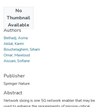
No
Date
Thumbnail
2024
Available
Authors
Belhadj, Asma
Akilal, Karim
Bouchelaghem, Siham
Omar, Mawloud
Aissani, Sofiane
Publisher
Springer Nature
Abstract
Network slicing is one 5G network enabler that may be
used to enhance the requirements of mission-critical