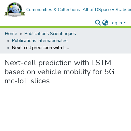
Communities & Collections
All of DSpace
Statisti
Log In
Home
Publications Scientifiques
Publications Internationales
Next-cell prediction with LSTM based on vehicle mobility for 5G mc-IoT slices
Next-cell prediction with LSTM
based on vehicle mobility for 5G
mc-IoT slices