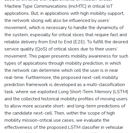
Machine Type Communications (mcMTC) in critical IoT
applications. But, in applications with high mobility support,
the network slicing will also be influenced by users’
movement, which is necessary to handle the dynamicity of
the system, especially for critical slices that require fast and
reliable delivery from End to End (E2E). To fulfill the desired
service quality (QoS) of critical slices due to their users’
movement. This paper presents mobility awareness for such
types of applications through mobility prediction, in which
the network can determine which cell the user is in near
real-time. Furthermore, the proposed next-cell mobility
prediction framework is developed as a multi-classification
task, where we exploited Long Short-Term Memory (LSTM)
and the collected historical mobility profiles of moving users
to allow more accurate short- and long-term predictions of
the candidate next-cell. Then, within the scope of high
mobility mission-critical use cases, we evaluate the
effectiveness of the proposed LSTM classifier in vehicular