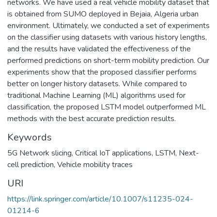
networks. We have used a real vehicle mobility dataset that
is obtained from SUMO deployed in Bejaia, Algeria urban
environment. Ultimately, we conducted a set of experiments
on the classifier using datasets with various history lengths,
and the results have validated the effectiveness of the
performed predictions on short-term mobility prediction. Our
experiments show that the proposed classifier performs
better on longer history datasets. While compared to
traditional Machine Learning (ML) algorithms used for
classification, the proposed LSTM model outperformed ML
methods with the best accurate prediction results.
Keywords
5G Network slicing
,
Critical IoT applications
,
LSTM
,
Next-
cell prediction
,
Vehicle mobility traces
URI
https://link.springer.com/article/10.1007/s11235-024-
01214-6