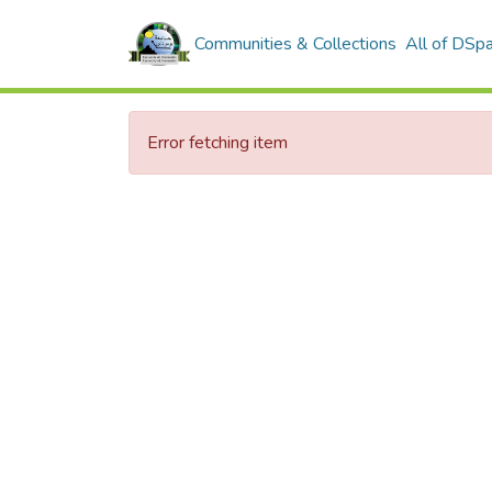
Communities & Collections
All of DSp
Error fetching item