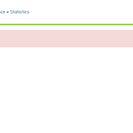
ace
Statistics