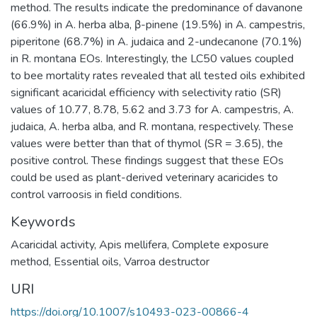
method. The results indicate the predominance of davanone
(66.9%) in A. herba alba, β-pinene (19.5%) in A. campestris,
piperitone (68.7%) in A. judaica and 2-undecanone (70.1%)
in R. montana EOs. Interestingly, the LC50 values coupled
to bee mortality rates revealed that all tested oils exhibited
significant acaricidal efficiency with selectivity ratio (SR)
values of 10.77, 8.78, 5.62 and 3.73 for A. campestris, A.
judaica, A. herba alba, and R. montana, respectively. These
values were better than that of thymol (SR = 3.65), the
positive control. These findings suggest that these EOs
could be used as plant-derived veterinary acaricides to
control varroosis in field conditions.
Keywords
Acaricidal activity
,
Apis mellifera
,
Complete exposure
method
,
Essential oils
,
Varroa destructor
URI
https://doi.org/10.1007/s10493-023-00866-4