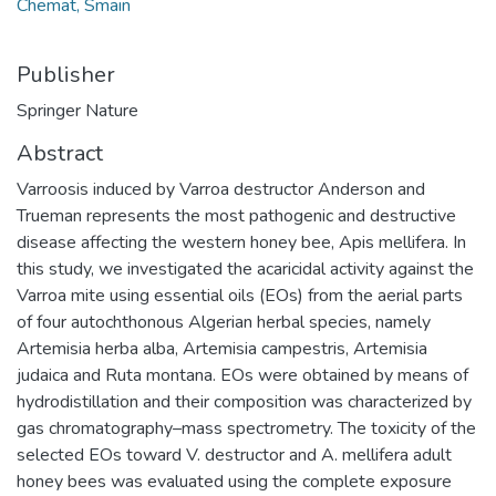
Chemat, Smain
Publisher
Springer Nature
Abstract
Varroosis induced by Varroa destructor Anderson and
Trueman represents the most pathogenic and destructive
disease affecting the western honey bee, Apis mellifera. In
this study, we investigated the acaricidal activity against the
Varroa mite using essential oils (EOs) from the aerial parts
of four autochthonous Algerian herbal species, namely
Artemisia herba alba, Artemisia campestris, Artemisia
judaica and Ruta montana. EOs were obtained by means of
hydrodistillation and their composition was characterized by
gas chromatography–mass spectrometry. The toxicity of the
selected EOs toward V. destructor and A. mellifera adult
honey bees was evaluated using the complete exposure