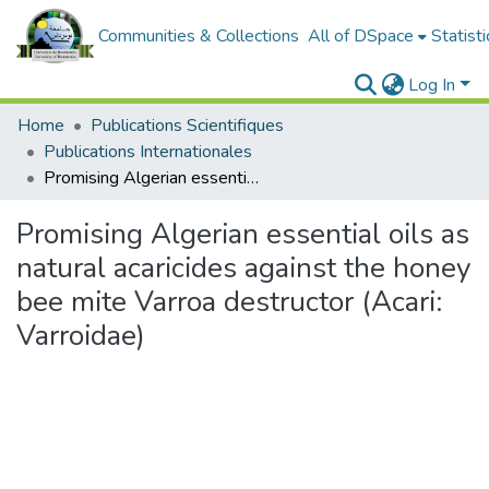
Communities & Collections
All of DSpace
Statisti
Log In
Home
Publications Scientifiques
Publications Internationales
Promising Algerian essential oils as natural acaricides against the honey bee mite Varroa destructor (Acari: Varroidae)
Promising Algerian essential oils as
natural acaricides against the honey
bee mite Varroa destructor (Acari:
Varroidae)