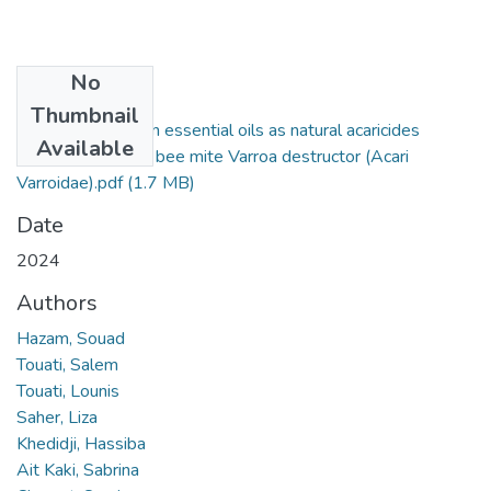
No
Files
Thumbnail
Promising Algerian essential oils as natural acaricides
Available
against the honey bee mite Varroa destructor (Acari
Varroidae).pdf
(1.7 MB)
Date
2024
Authors
Hazam, Souad
Touati, Salem
Touati, Lounis
Saher, Liza
Khedidji, Hassiba
Ait Kaki, Sabrina