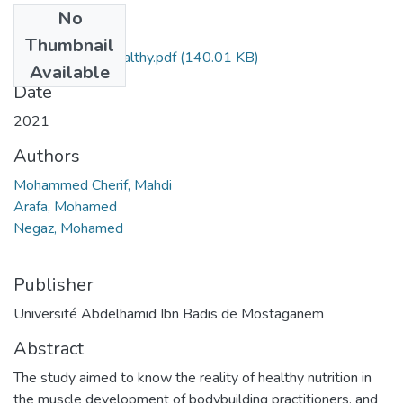
No
Files
Thumbnail
The Reality of Healthy.pdf
(140.01 KB)
Available
Date
2021
Authors
Mohammed Cherif, Mahdi
Arafa, Mohamed
Negaz, Mohamed
Publisher
Université Abdelhamid Ibn Badis de Mostaganem
Abstract
The study aimed to know the reality of healthy nutrition in
the muscle development of bodybuilding practitioners, and