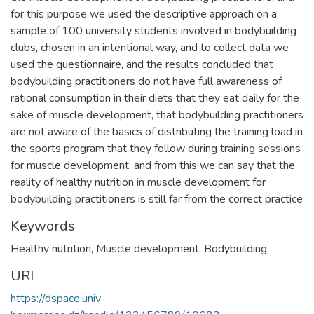
for this purpose we used the descriptive approach on a
sample of 100 university students involved in bodybuilding
clubs, chosen in an intentional way, and to collect data we
used the questionnaire, and the results concluded that
bodybuilding practitioners do not have full awareness of
rational consumption in their diets that they eat daily for the
sake of muscle development, that bodybuilding practitioners
are not aware of the basics of distributing the training load in
the sports program that they follow during training sessions
for muscle development, and from this we can say that the
reality of healthy nutrition in muscle development for
bodybuilding practitioners is still far from the correct practice
Keywords
Healthy nutrition
,
Muscle development
,
Bodybuilding
URI
https://dspace.univ-