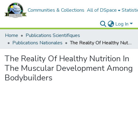
Communities & Collections
All of DSpace
Statisti
Log In
Home
Publications Scientifiques
Publications Nationales
The Reality Of Healthy Nutrition In The Muscular Development Among Bodybuilders
The Reality Of Healthy Nutrition In
The Muscular Development Among
Bodybuilders