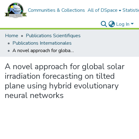
Communities & Collections
All of DSpace
Statisti
Log In
Home
Publications Scientifiques
Publications Internationales
A novel approach for global solar irradiation forecasting on tilted plane using hybrid evolutionary neural networks
A novel approach for global solar
irradiation forecasting on tilted
plane using hybrid evolutionary
neural networks