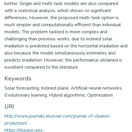
better. Single and multi-task models are also compared
with a statistical analysis, which shows no significant
differences. However, the proposed multi-task option is
much simpler and computationally efficient than individual
models. The problem tackled is more complex and
challenging than previous works, due to inclined solar
irradiation is predicted based on the horizontal irradiation and
also because the model simultaneously estimates and
predicts irradiation. However, the performance obtained is
excellent compared to the literature
Keywords
Solar forecasting
,
Inclined plane
,
Artificial neural networks
,
Evolutionary learning
,
Hybrid algorithms
,
Optimization
URI
http://www.journals.elsevier.com/journal-of-cleaner-
production/
https://dspace.univ-