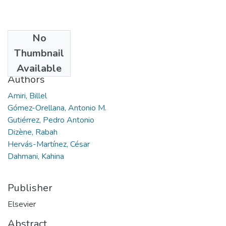
No
Date
Thumbnail
2021
Available
Authors
Amiri, Billel
Gómez-Orellana, Antonio M.
Gutiérrez, Pedro Antonio
Dizène, Rabah
Hervás-Martínez, César
Dahmani, Kahina
Publisher
Elsevier
Abstract