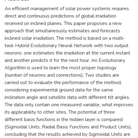
An efficient management of solar power systems requires
direct and continuous predictions of global irradiation
received on inclined planes. This paper proposes a new
approach that simultaneously estimates and forecasts
inclined solar irradiation. The method is based on a multi-
task Hybrid Evolutionary Neural Network with two output
neurons: one estimates the irradiation at the current instant
and another predicts it for the next hour. An Evolutionary
Algorithm is used to learn the most proper topology
(number of neurons and connections). Two studies are
carried out to evaluate the performance of the method,
considering experimental ground data for the same
inclination angle and satellite data with different tilt angles.
The data only contain one measured variable, what improves
its applicability to other sites. The potential of three
different basis functions in the hidden layer is compared
(Sigmoidal Units, Radial Basis Functions and Product Units),
concluding that the results achieved by Sigmoidal Units are