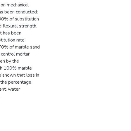
 on mechanical
has been conducted;
00% of substitution
 flexural strength.
st has been
titution rate.
 70% of marble sand
 control mortar
ven by the
ith 100% marble
e shown that loss in
f the percentage
ent, water