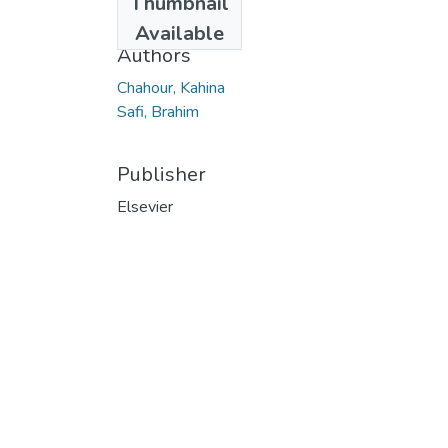
Thumbnail
2019
Available
Authors
Chahour, Kahina
Safi, Brahim
Publisher
Elsevier