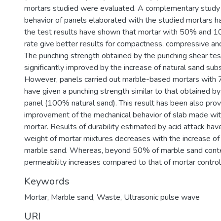
mortars studied were evaluated. A complementary study
behavior of panels elaborated with the studied mortars 
the test results have shown that mortar with 50% and 1
rate give better results for compactness, compressive and
The punching strength obtained by the punching shear te
significantly improved by the increase of natural sand subs
However, panels carried out marble-based mortars with
have given a punching strength similar to that obtained by
panel (100% natural sand). This result has been also pro
improvement of the mechanical behavior of slab made w
mortar. Results of durability estimated by acid attack hav
weight of mortar mixtures decreases with the increase o
marble sand. Whereas, beyond 50% of marble sand cont
permeability increases compared to that of mortar control
Keywords
Mortar
,
Marble sand
,
Waste
,
Ultrasonic pulse wave
URI