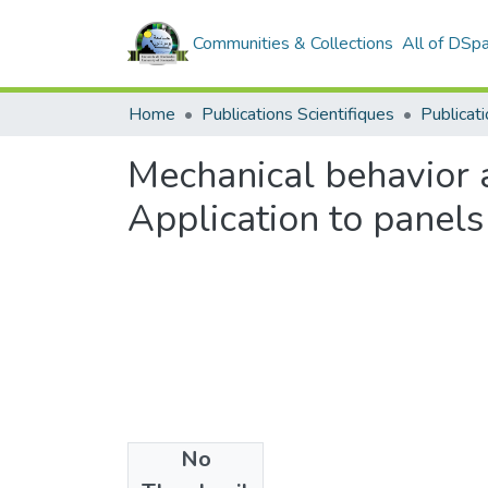
Communities & Collections
All of DSp
Home
Publications Scientifiques
Publicati
Mechanical behavior 
Application to panels
No
Date