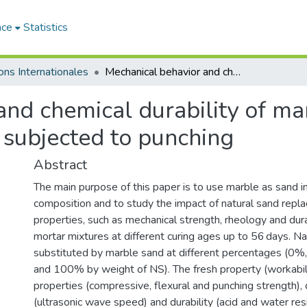
ace
Statistics
ons Internationales
Mechanical behavior and chemical durability of marble-based mortar: Application to panels subjected to punching
and chemical durability of ma
 subjected to punching
Abstract
The main purpose of this paper is to use marble as sand i
composition and to study the impact of natural sand repl
properties, such as mechanical strength, rheology and durab
mortar mixtures at different curing ages up to 56 days. N
substituted by marble sand at different percentages (
and 100% by weight of NS). The fresh property (workabil
properties (compressive, flexural and punching strength)
(ultrasonic wave speed) and durability (acid and water res