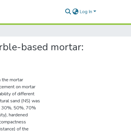
Log In
rble-based mortar:
n the mortar
acement on mortar
ility of different
atural sand (NS) was
0%, 30%, 50%, 70%
ity), hardened
, compactness
istance) of the