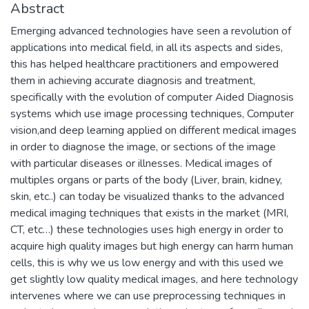
Abstract
Emerging advanced technologies have seen a revolution of
applications into medical field, in all its aspects and sides,
this has helped healthcare practitioners and empowered
them in achieving accurate diagnosis and treatment,
specifically with the evolution of computer Aided Diagnosis
systems which use image processing techniques, Computer
vision,and deep learning applied on different medical images
in order to diagnose the image, or sections of the image
with particular diseases or illnesses. Medical images of
multiples organs or parts of the body (Liver, brain, kidney,
skin, etc..) can today be visualized thanks to the advanced
medical imaging techniques that exists in the market (MRI,
CT, etc…) these technologies uses high energy in order to
acquire high quality images but high energy can harm human
cells, this is why we us low energy and with this used we
get slightly low quality medical images, and here technology
intervenes where we can use preprocessing techniques in