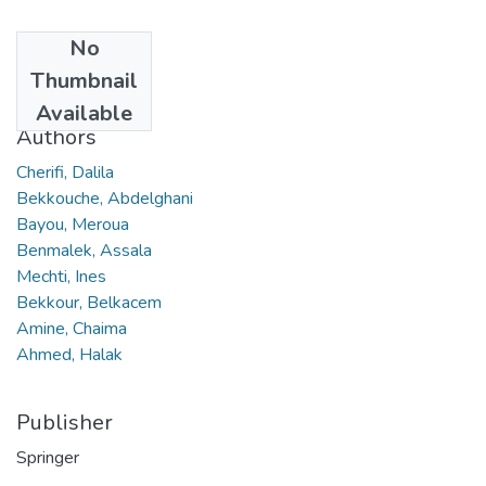
No
Date
Thumbnail
2023
Available
Authors
Cherifi, Dalila
Bekkouche, Abdelghani
Bayou, Meroua
Benmalek, Assala
Mechti, Ines
Bekkour, Belkacem
Amine, Chaima
Ahmed, Halak
Publisher
Springer