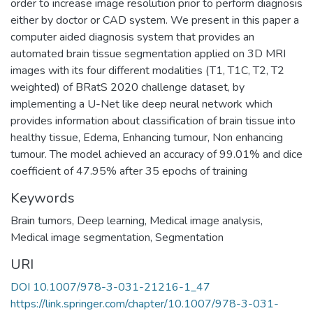
order to increase image resolution prior to perform diagnosis
either by doctor or CAD system. We present in this paper a
computer aided diagnosis system that provides an
automated brain tissue segmentation applied on 3D MRI
images with its four different modalities (T1, T1C, T2, T2
weighted) of BRatS 2020 challenge dataset, by
implementing a U-Net like deep neural network which
provides information about classification of brain tissue into
healthy tissue, Edema, Enhancing tumour, Non enhancing
tumour. The model achieved an accuracy of 99.01% and dice
coefficient of 47.95% after 35 epochs of training
Keywords
Brain tumors
,
Deep learning
,
Medical image analysis
,
Medical image segmentation
,
Segmentation
URI
DOI 10.1007/978-3-031-21216-1_47
https://link.springer.com/chapter/10.1007/978-3-031-