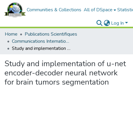
Communities & Collections
All of DSpace
Statisti
Log In
Home
Publications Scientifiques
Communications Internationales
Study and implementation of u-net encoder-decoder neural network for brain tumors segmentation
Study and implementation of u-net
encoder-decoder neural network
for brain tumors segmentation