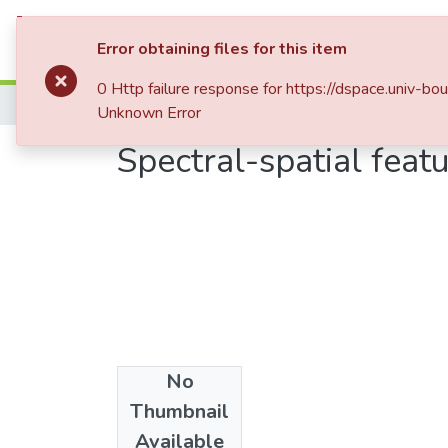
Statistics
Error obtaining files for this item
0 Http failure response for https://dspace.uni
Home
Mémoires de Master 2
Unknown Error
Spectral-spatial featu
No
Date
Thumbnail
2018
Available