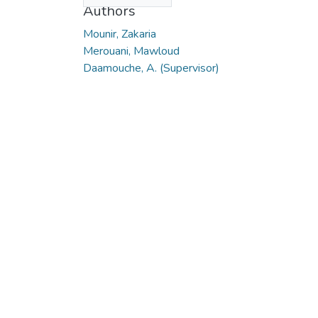
Authors
Mounir, Zakaria
Merouani, Mawloud
Daamouche, A. (Supervisor)