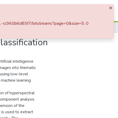
×
Log In
bad1-cc960b6d85f7/bitstreams?page=0&size=5: 0
Spectral-spatial features for hyperspectral image classification
lassification
ificial intelligence
 images into thematic
 using low-level
 machine learning
ion of hyperspectral
 component analysis
mension of the
is used to extract