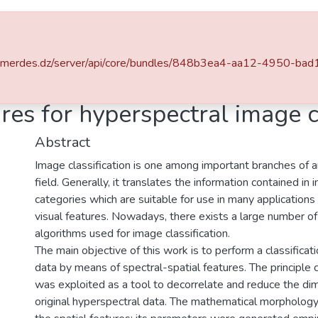
v-boumerdes.dz/server/api/core/bundles/848b3ea4-aa12-4950-
Institut de Génie Electrique et d'Electronique
Telecommunication
res for hyperspectral image c
Abstract
Image classification is one among important branches of art
field. Generally, it translates the information contained in
categories which are suitable for use in many applications
visual features. Nowadays, there exists a large number of
algorithms used for image classification.
The main objective of this work is to perform a classificat
data by means of spectral-spatial features. The principle
was exploited as a tool to decorrelate and reduce the di
original hyperspectral data. The mathematical morphology 