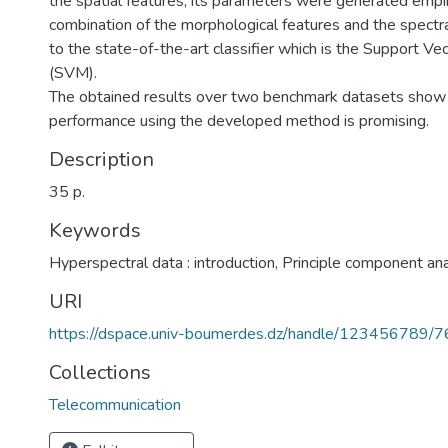
the spatial features; its parameters were generated empir
combination of the morphological features and the spectr
to the state-of-the-art classifier which is the Support V
(SVM).
The obtained results over two benchmark datasets show 
performance using the developed method is promising.
Description
35 p.
Keywords
Hyperspectral data : introduction
,
Principle component ana
URI
https://dspace.univ-boumerdes.dz/handle/123456789/
Collections
Telecommunication