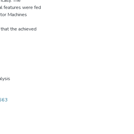
ically. The
al features were fed
ector Machines
that the achieved
lysis
7663