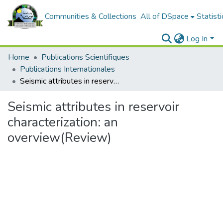
Communities & Collections
All of DSpace
Statisti
Log In
Home
Publications Scientifiques
Publications Internationales
Seismic attributes in reservoir characterization: an overview(Review)
Seismic attributes in reservoir
characterization: an
overview(Review)