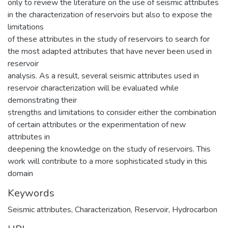
only to review the literature on the use of seismic attributes
in the characterization of reservoirs but also to expose the
limitations
of these attributes in the study of reservoirs to search for
the most adapted attributes that have never been used in
reservoir
analysis. As a result, several seismic attributes used in
reservoir characterization will be evaluated while
demonstrating their
strengths and limitations to consider either the combination
of certain attributes or the experimentation of new
attributes in
deepening the knowledge on the study of reservoirs. This
work will contribute to a more sophisticated study in this
domain
Keywords
Seismic attributes
,
Characterization
,
Reservoir
,
Hydrocarbon