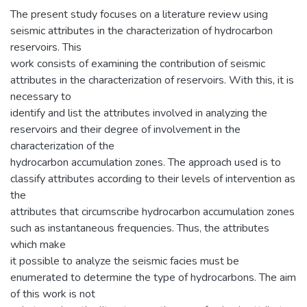
The present study focuses on a literature review using
seismic attributes in the characterization of hydrocarbon
reservoirs. This
work consists of examining the contribution of seismic
attributes in the characterization of reservoirs. With this, it is
necessary to
identify and list the attributes involved in analyzing the
reservoirs and their degree of involvement in the
characterization of the
hydrocarbon accumulation zones. The approach used is to
classify attributes according to their levels of intervention as
the
attributes that circumscribe hydrocarbon accumulation zones
such as instantaneous frequencies. Thus, the attributes
which make
it possible to analyze the seismic facies must be
enumerated to determine the type of hydrocarbons. The aim
of this work is not