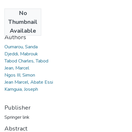
No
Date
Thumbnail
2021
Available
Authors
Oumarou, Sanda
Djeddi, Mabrouk
Tabod Charles, Tabod
Jean, Marcel
Ngos III, Simon
Jean Marcel, Abate Essi
Kamguia, Joseph
Publisher
Springer link
Abstract