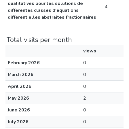
qualitatives pour les solutions de
4
differentes classes d'equations
differentielles abstraites fractionnaires
Total visits per month
views
February 2026
0
March 2026
0
April 2026
0
May 2026
2
June 2026
0
July 2026
0