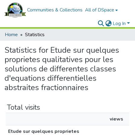
Communities & Collections
All of DSpace
Log In
Home
Statistics
Statistics for Etude sur quelques
proprietes qualitatives pour les
solutions de differentes classes
d'equations differentielles
abstraites fractionnaires
Total visits
views
Etude sur quelques proprietes