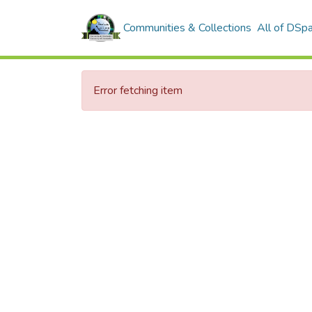
Communities & Collections
All of DSp
Error fetching item