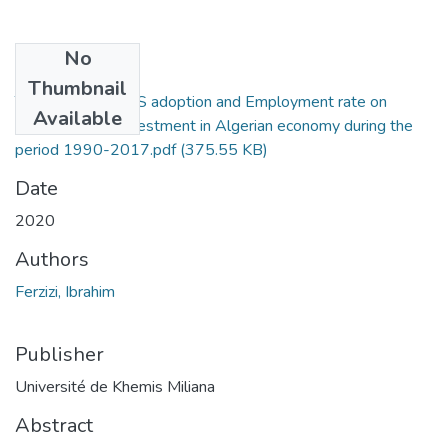
No
Files
Thumbnail
The impact of IFRS adoption and Employment rate on
Available
Foreign Direct Investment in Algerian economy during the
period 1990-2017.pdf
(375.55 KB)
Date
2020
Authors
Ferzizi, Ibrahim
Publisher
Université de Khemis Miliana
Abstract