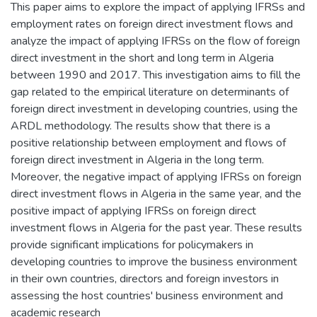
This paper aims to explore the impact of applying IFRSs and
employment rates on foreign direct investment flows and
analyze the impact of applying IFRSs on the flow of foreign
direct investment in the short and long term in Algeria
between 1990 and 2017. This investigation aims to fill the
gap related to the empirical literature on determinants of
foreign direct investment in developing countries, using the
ARDL methodology. The results show that there is a
positive relationship between employment and flows of
foreign direct investment in Algeria in the long term.
Moreover, the negative impact of applying IFRSs on foreign
direct investment flows in Algeria in the same year, and the
positive impact of applying IFRSs on foreign direct
investment flows in Algeria for the past year. These results
provide significant implications for policymakers in
developing countries to improve the business environment
in their own countries, directors and foreign investors in
assessing the host countries' business environment and
academic research