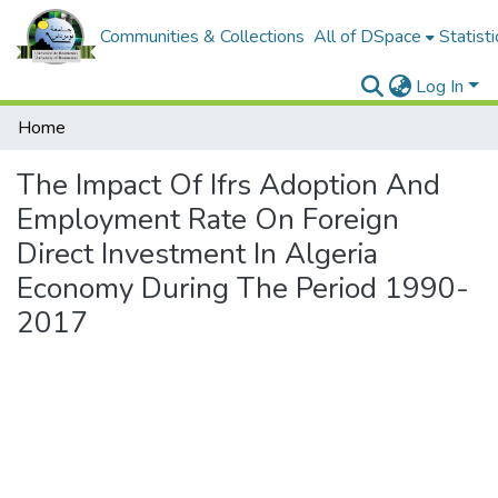
Communities & Collections
All of DSpace
Statisti
Log In
Home
The Impact Of Ifrs Adoption And
Employment Rate On Foreign
Direct Investment In Algeria
Economy During The Period 1990-
2017