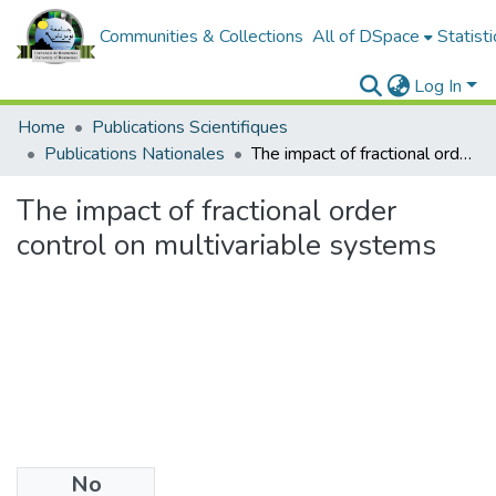
Communities & Collections
All of DSpace
Statisti
Log In
Home
Publications Scientifiques
Publications Nationales
The impact of fractional order control on multivariable systems
The impact of fractional order
control on multivariable systems
No