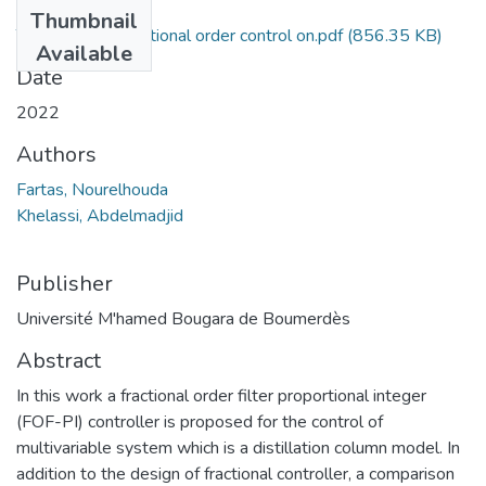
Files
Thumbnail
The impact of fractional order control on.pdf
(856.35 KB)
Available
Date
2022
Authors
Fartas, Nourelhouda
Khelassi, Abdelmadjid
Publisher
Université M'hamed Bougara de Boumerdès
Abstract
In this work a fractional order filter proportional integer
(FOF-PI) controller is proposed for the control of
multivariable system which is a distillation column model. In
addition to the design of fractional controller, a comparison