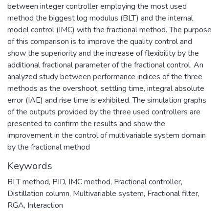
between integer controller employing the most used
method the biggest log modulus (BLT) and the internal
model control (IMC) with the fractional method. The purpose
of this comparison is to improve the quality control and
show the superiority and the increase of flexibility by the
additional fractional parameter of the fractional control. An
analyzed study between performance indices of the three
methods as the overshoot, settling time, integral absolute
error (IAE) and rise time is exhibited. The simulation graphs
of the outputs provided by the three used controllers are
presented to confirm the results and show the
improvement in the control of multivariable system domain
by the fractional method
Keywords
BLT method
,
PID
,
IMC method
,
Fractional controller
,
Distillation column
,
Multivariable system
,
Fractional filter
,
RGA
,
Interaction