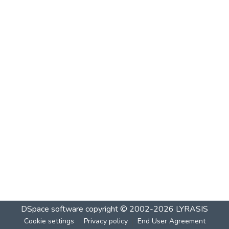
DSpace software
copyright © 2002-2026
LYRASIS
Cookie settings
Privacy policy
End User Agreement