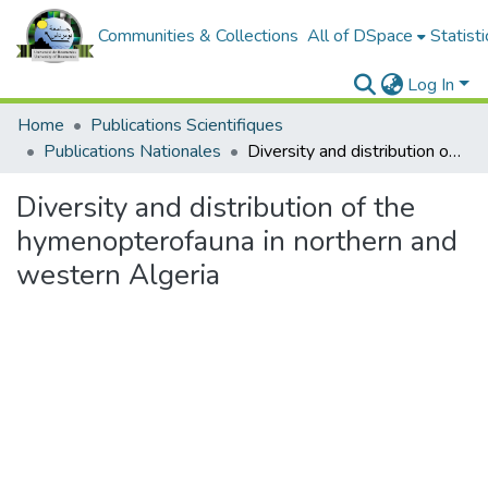
Communities & Collections
All of DSpace
Statisti
Log In
Home
Publications Scientifiques
Publications Nationales
Diversity and distribution of the hymenopterofauna in northern and western Algeria
Diversity and distribution of the
hymenopterofauna in northern and
western Algeria