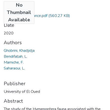
No
Files
Thumbnail
Article de soutenance.pdf
(560.27 KB)
Available
Date
2020
Authors
Ghobrini, Khadjidja
Bendifallah, L.
Marniche, F.
Saharaoui, L.
Publisher
University of El Oued
Abstract
The study of the Hymenoptera fauna associated with the