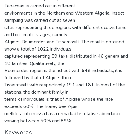
Fabaceae is carried out in different
environments in the Northern and Western Algeria. Insect
sampling was carried out at seven
sites representing three regions with different ecosystems
and bioclimatic stages, namely:
Algiers, Boumerdes and Tissemssilt. The results obtained
show a total of 1022 individuals
captured representing 59 taxa, distributed in 46 genera and
18 families. Qualitatively, the
Boumerdes region is the richest with 648 individuals; it is
followed by that of Algiers then
Tissemssilt with respectively 191 and 181. In most of the
stations, the dominant family in
terms of individuals is that of Apidae whose the rate
exceeds 60%. The honey bee Apis
mellifera intermissa has a remarkable relative abundance
varying between 50% and 89%.
Keywords