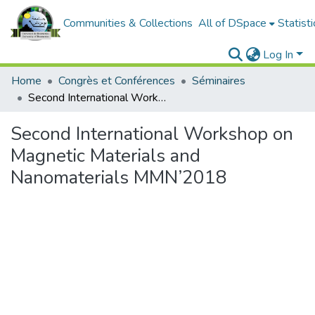
Communities & Collections
All of DSpace
Statisti
Log In
Home
Congrès et Conférences
Séminaires
Second International Workshop on Magnetic Materials and Nanomaterials MMN’2018
Second International Workshop on
Magnetic Materials and
Nanomaterials MMN’2018