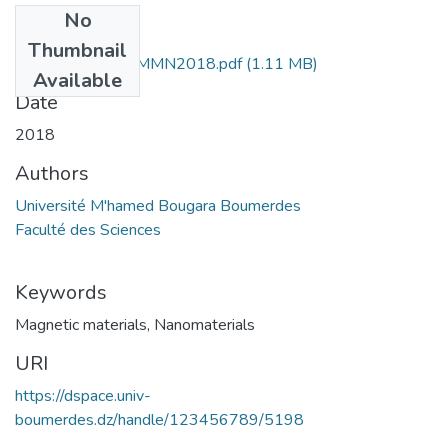
No
Files
Thumbnail
book of abstract-MMN2018.pdf
(1.11 MB)
Available
Date
2018
Authors
Université M'hamed Bougara Boumerdes
Faculté des Sciences
Keywords
Magnetic materials
,
Nanomaterials
URI
https://dspace.univ-
boumerdes.dz/handle/123456789/5198