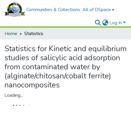
Communities & Collections
All of DSpace
Log In
Home
Statistics
Statistics for Kinetic and equilibrium
studies of salicylic acid adsorption
from contaminated water by
(alginate/chitosan/cobalt ferrite)
nanocomposites
Loading...