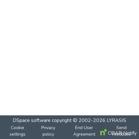
DSpace software
copyright © 2002-2026
LYRASIS
Cookie
Privacy
End User
Send
COAR Notify
settings
policy
Agreement
Feedback