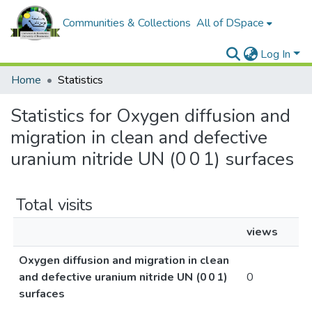
Communities & Collections
All of DSpace
Log In
Home
Statistics
Statistics for Oxygen diffusion and
migration in clean and defective
uranium nitride UN (0 0 1) surfaces
Total visits
views
Oxygen diffusion and migration in clean
and defective uranium nitride UN (0 0 1)
0
surfaces