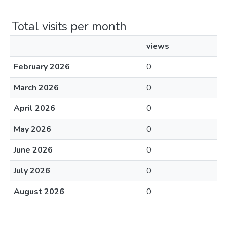
Total visits per month
views
February 2026
0
March 2026
0
April 2026
0
May 2026
0
June 2026
0
July 2026
0
August 2026
0