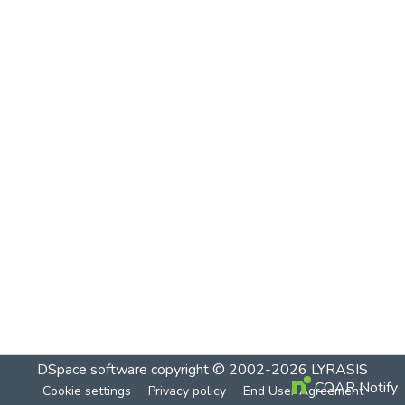
DSpace software
copyright © 2002-2026
LYRASIS
COAR Notify
Cookie settings
Privacy policy
End User Agreement