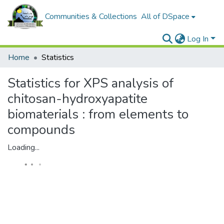
Communities & Collections
All of DSpace
Log In
Home
Statistics
Statistics for XPS analysis of
chitosan-hydroxyapatite
biomaterials : from elements to
compounds
Loading...