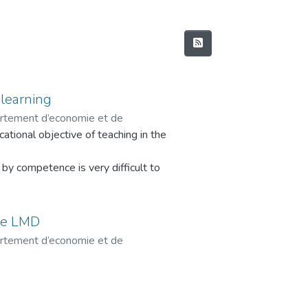
learning
artement d’economie et de
tional objective of teaching in the
 Razika
y competence is very difficult to
 already an abstract notion which has
me LMD
ution of educational models, which
artement d’economie et de
 Razika
gogy (also called encyclopedist),
y, to arrive to a social