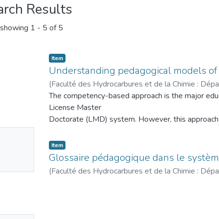
arch Results
showing
1 - 5 of 5
Item
Understanding pedagogical models of 
(
Faculté des Hydrocarbures et de la Chimie : Dép
commercialisation des hydrocarbures
The competency-based approach is the major educa
,
2024
)
Tahi,
License Master
Doctorate (LMD) system. However, this approach b
understand, to the
No
extent that the notion of competence, in itself, is
Item
mbnail
multiple
Glossaire pédagogique dans le systè
ailable
definitions. This approach is the result of an evol
(
Faculté des Hydrocarbures et de la Chimie : Dép
over the past century
commercialisation des hydrocarbures
,
2022
)
Tahi,
has developed by moving from a transmissive peda
which had been in
force for several centuries, to a behaviorist pedagog