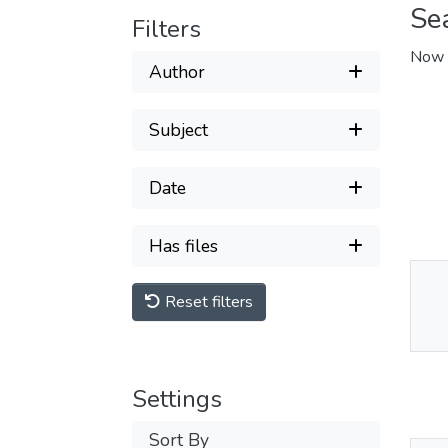
Se
Filters
Now 
Author
Subject
Date
Has files
Reset filters
Thu
Av
Settings
Sort By