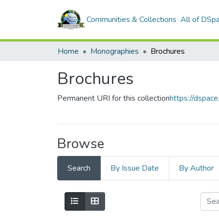
Communities & Collections
All of DSp
Home
Monographies
Brochures
Brochures
Permanent URI for this collection
https://dspa
Browse
Search
By Issue Date
By Author