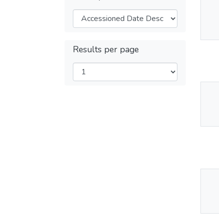
Thu
Av
Results per page
Thu
Av
Thu
Av