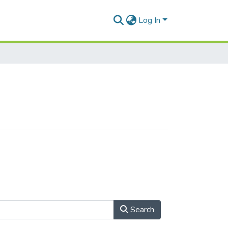
Log In
Search