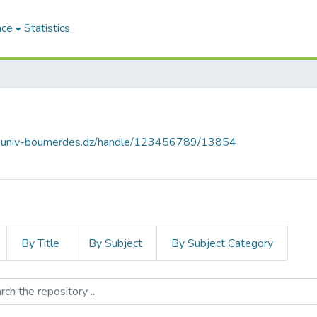
ace
Statistics
ce.univ-boumerdes.dz/handle/123456789/13854
By Title
By Subject
By Subject Category