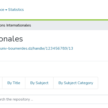
ace
Statistics
ons Internationales
ionales
ce.univ-boumerdes.dz/handle/123456789/13
By Title
By Subject
By Subject Category