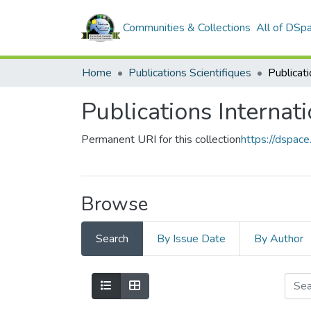
Communities & Collections
All of DSp
Home
Publications Scientifiques
Publicati
Publications Internat
Permanent URI for this collection
https://dspa
Browse
Search
By Issue Date
By Author