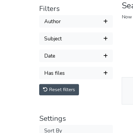
Se
Filters
Now 
Author
Subject
Date
Has files
Reset filters
Thu
Av
Settings
Sort By