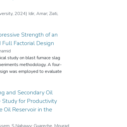
uantify the delaminated area. The
repaired laminates strongly
y. The most severe damage was
versity
,
2024
)
Idir, Amar
;
Ziati,
yer in the patch. Although this
uring impact, it experienced
 resistance, along with the largest
ressive Strength of an
 critical role of external ply
 Full Factorial Design
ility of composite repairs.
lhamid
ical study on blast furnace slag
xperiments methodology. A four-
 design was employed to evaluate
ndependent factors on the
 type (Alkali silicate (AS) and
ng time. The experimental
ng and Secondary Oil
 by empirical models with
 Study for Productivity
for AS and AH activators,
 Oil Reservoir in the
ors on the compressive strength are
vator to precursor mass ratio >
perature > Activating solution
ssem, S.Nabawy
;
Guareche, Mourad