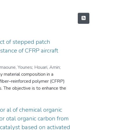
ct of stepped patch
istance of CFRP aircraft
maoune, Younes
;
Houari, Amin
;
ly material composition in a
 fiber–reinforced polymer (CFRP)
. The objective is to enhance the
n aerospace, marine, and automotive
 were manufactured using a manual
 a different external ply material:
 or al of chemical organic
 repaired plates were subjected to
r otal organic carbon from
 testing system. After each impact,
atalyst based on activated