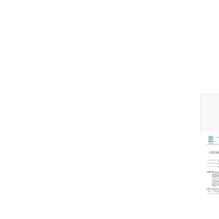
Thu
Av