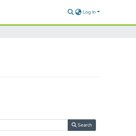
Log In
Search