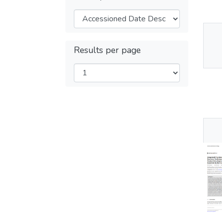
Thu
Results per page
Av
Thu
Av