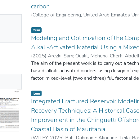
damage was assessed using ultrasonic C-scan to q
carbon
results indicate that the damage tolerance of the 
depends on the material used in the external pl
(
College of Engineering, United Arab Emirates Uni
No
observed near the edge of the outermost Kevlar la
Mounir
;
Bouzid, Mohamed
mbnail
configuration exhibited higher energy absorption d
Item
ailable
significantly greater damage and the lowest impact
Modeling and Optimization of the Comp
permanent deformation. These findings highlight the
Alkali-Activated Material Using a Mixed
material selection in improving the structural durab
(
2025
)
Arezki, Sarri
;
Oualit, Mehena
;
Cherfi, Abde
The aim of the present work is to carry out a techn
based-alkali-activated binders, using design of e
No
factor, mixed-level (two and three) full factorial
and model the significance and interactions of 4 i
mbnail
compressive strength: curing environment, activator
Item
ailable
Alkali hydroxide (AH)), activator content and curi
Integrated Fractured Reservoir Modeli
compressive strength data were adequately fitted
Recovery Techniques: A Historical Case
determination coefficients (R2) of 0.89 and 0.93 
Improvement in the Chinguetti Offshore
respectively. The most significant effects of fact
Coastal Basin of Mauritania
classed according to this order: Curing time > Acti
Curing temperature for the AS case and Curing tem
(
WILEY
,
2025
)
Bah, Dahmane
;
Aliouane, Leila
;
Ba