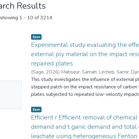
arch Results
showing
1 - 10 of 3214
Item
Experimental study evaluating the effe
external ply material on the impact res
repaired plates
(
Sage
,
2026
)
Mahseur, Samah
;
Lecheb, Samir
;
Dje
Halimi, Rafik
This study investigates the influence of external p
;
Tria, Djalel Eddine
;
Nour, Abdelkader
No
stepped patch on the impact resistance of carbon
mbnail
plates subjected to repeated low-velocity impacts
durability of repaired composite structures used i
ailable
applications. Three repaired CFRP configurations
Item
vacuum-assisted layup technique, each incorporating
Efficient r Efficient removal of chemical
carbon, Kevlar, or a hybrid combination. Intact and
demand and t ganic demand and total o
four consecutive 18 J impacts using a drop-weight
leachate using heterogeneous Fenton c