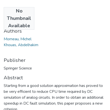
No
Date
Thumbnail
2006
Available
Authors
Morneau, Michel
Khouas, Abdelhakim
Publisher
Springer Science
Abstract
Starting from a good solution approximation has proved to
be very efficient to reduce CPU time required by DC
simulation of analog circuits. In order to obtain an additional
speedup in DC fault simulation, this paper proposes a new
criterion