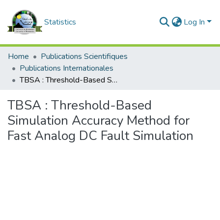
Statistics
Log In
Home
Publications Scientifiques
Publications Internationales
TBSA : Threshold-Based Simulation Accuracy Method for Fast Analog DC Fault Simulation
TBSA : Threshold-Based
Simulation Accuracy Method for
Fast Analog DC Fault Simulation