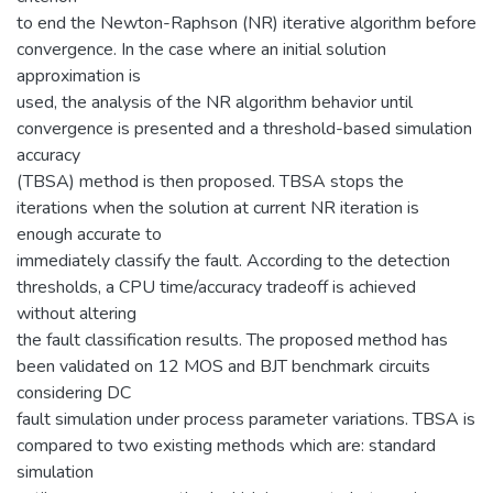
to end the Newton-Raphson (NR) iterative algorithm before
convergence. In the case where an initial solution
approximation is
used, the analysis of the NR algorithm behavior until
convergence is presented and a threshold-based simulation
accuracy
(TBSA) method is then proposed. TBSA stops the
iterations when the solution at current NR iteration is
enough accurate to
immediately classify the fault. According to the detection
thresholds, a CPU time/accuracy tradeoff is achieved
without altering
the fault classification results. The proposed method has
been validated on 12 MOS and BJT benchmark circuits
considering DC
fault simulation under process parameter variations. TBSA is
compared to two existing methods which are: standard
simulation