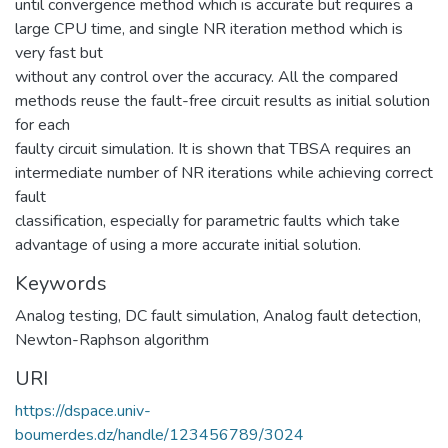
until convergence method which is accurate but requires a
large CPU time, and single NR iteration method which is
very fast but
without any control over the accuracy. All the compared
methods reuse the fault-free circuit results as initial solution
for each
faulty circuit simulation. It is shown that TBSA requires an
intermediate number of NR iterations while achieving correct
fault
classification, especially for parametric faults which take
advantage of using a more accurate initial solution.
Keywords
Analog testing
,
DC fault simulation
,
Analog fault detection
,
Newton-Raphson algorithm
URI
https://dspace.univ-
boumerdes.dz/handle/123456789/3024