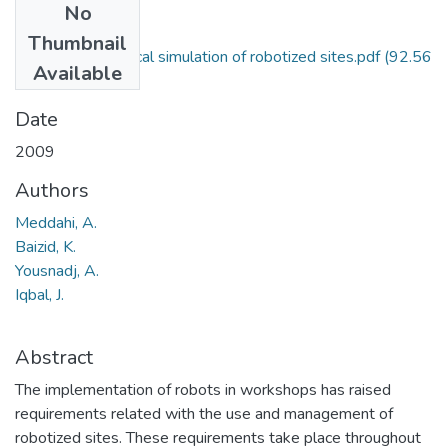
No
Files
Thumbnail
API based graphical simulation of robotized sites.pdf
(92.56
Available
KB)
Date
2009
Authors
Meddahi, A.
Baizid, K.
Yousnadj, A.
Iqbal, J.
Abstract
The implementation of robots in workshops has raised
requirements related with the use and management of
robotized sites. These requirements take place throughout