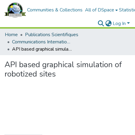
Communities & Collections
All of DSpace
Statisti
Log In
Home
Publications Scientifiques
Communications Internationales
API based graphical simulation of robotized sites
API based graphical simulation of
robotized sites