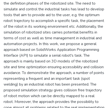
the definition phases of the robotized site. The need to
simulate and control the industrial tasks has lead to develop
tools that aim to provide aid to the user, e.g. the optimum
robot trajectory to accomplish a specific task, the placement
of the robot in its working environment etc. Additionally, the
simulation of robotized sites carries potential benefits in
terms of cost as well as time management in industrial and
automation projects. In this work, we propose a general
approach based on SolidWorks Application Programming
Interface (API) to simulate a serial robot's task. The
approach is mainly based on 3D models of the robotized
site and time optimization ensuring accessibility and collision
avoidance. To demonstrate the approach, a number of points
representing a frequent and an important task (spot
welding) by an industrial robot has been presented. The
proposed simulation strategy gives collision free trajectory
of robot motion which can be directly mapped to a real
robot. Moreover, the approach provides the possibility to
cope almost all problems related to the real implementation