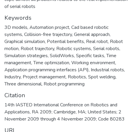
of serial robots
Keywords
3D models
,
Automation project
,
Cad based robotic
systems
,
Collision-free trajectory
,
General approach
,
Graphical simulation
,
Potential benefits
,
Real robot
,
Robot
motion
,
Robot trajectory
,
Robotic systems
,
Serial robots
,
Simulation strategies
,
SolidWorks
,
Specific tasks
,
Time
management
,
Time optimization
,
Working environment
,
Application programming interfaces (API)
,
Industrial robots
,
Industry
,
Project management
,
Robotics
,
Spot welding
,
Three dimensional
,
Robot programming
Citation
14th IASTED International Conference on Robotics and
Applications, RA 2009; Cambridge, MA; United States; 2
November 2009 through 4 November 2009; Code 80283
URI