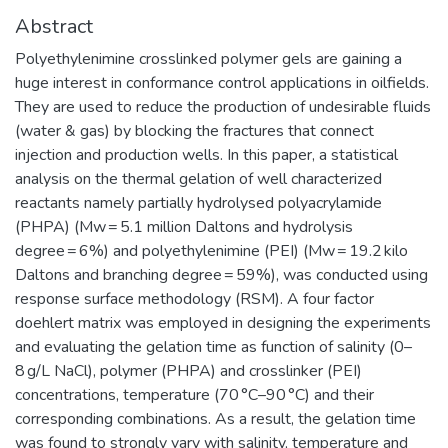
Abstract
Polyethylenimine crosslinked polymer gels are gaining a
huge interest in conformance control applications in oilfields.
They are used to reduce the production of undesirable fluids
(water & gas) by blocking the fractures that connect
injection and production wells. In this paper, a statistical
analysis on the thermal gelation of well characterized
reactants namely partially hydrolysed polyacrylamide
(PHPA) (Mw = 5.1 million Daltons and hydrolysis
degree = 6%) and polyethylenimine (PEI) (Mw = 19.2 kilo
Daltons and branching degree = 59%), was conducted using
response surface methodology (RSM). A four factor
doehlert matrix was employed in designing the experiments
and evaluating the gelation time as function of salinity (0–
8 g/L NaCl), polymer (PHPA) and crosslinker (PEI)
concentrations, temperature (70 °C–90 °C) and their
corresponding combinations. As a result, the gelation time
was found to strongly vary with salinity, temperature and