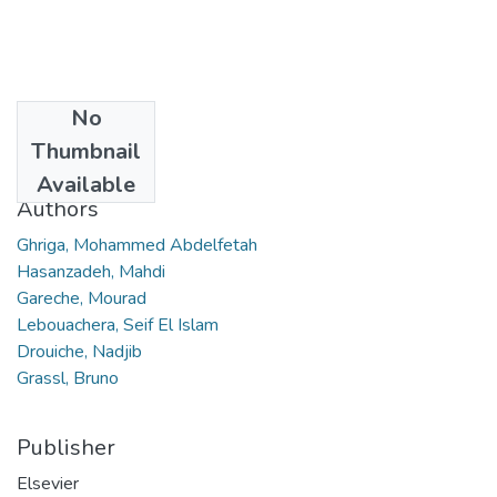
No
Date
Thumbnail
2019
Available
Authors
Ghriga, Mohammed Abdelfetah
Hasanzadeh, Mahdi
Gareche, Mourad
Lebouachera, Seif El Islam
Drouiche, Nadjib
Grassl, Bruno
Publisher
Elsevier