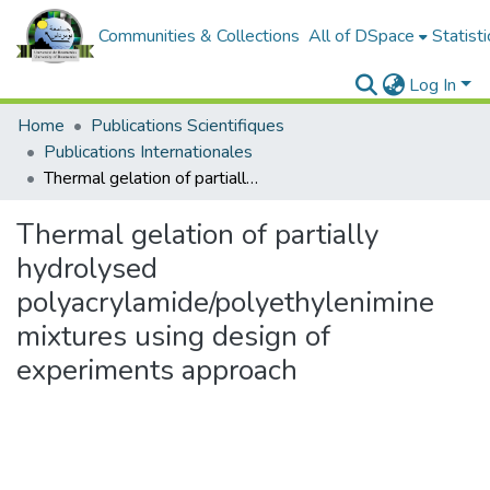
Communities & Collections
All of DSpace
Statisti
Log In
Home
Publications Scientifiques
Publications Internationales
Thermal gelation of partially hydrolysed polyacrylamide/polyethylenimine mixtures using design of experiments approach
Thermal gelation of partially
hydrolysed
polyacrylamide/polyethylenimine
mixtures using design of
experiments approach