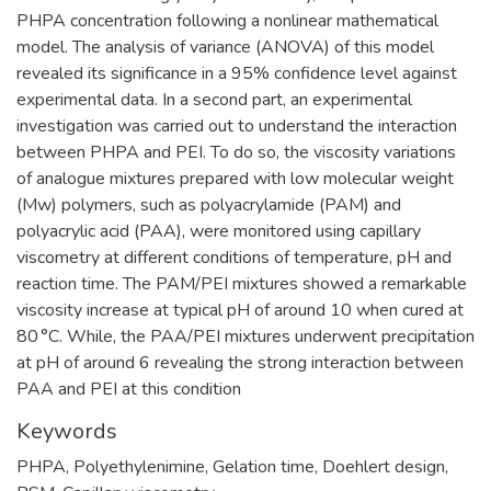
PHPA concentration following a nonlinear mathematical
model. The analysis of variance (ANOVA) of this model
revealed its significance in a 95% confidence level against
experimental data. In a second part, an experimental
investigation was carried out to understand the interaction
between PHPA and PEI. To do so, the viscosity variations
of analogue mixtures prepared with low molecular weight
(Mw) polymers, such as polyacrylamide (PAM) and
polyacrylic acid (PAA), were monitored using capillary
viscometry at different conditions of temperature, pH and
reaction time. The PAM/PEI mixtures showed a remarkable
viscosity increase at typical pH of around 10 when cured at
80 °C. While, the PAA/PEI mixtures underwent precipitation
at pH of around 6 revealing the strong interaction between
PAA and PEI at this condition
Keywords
PHPA
,
Polyethylenimine
,
Gelation time
,
Doehlert design
,