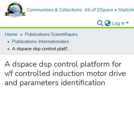
Communities & Collections
All of DSpace
Statisti
Log In
Home
Publications Scientifiques
Publications Internationales
A dspace dsp control platform for v/f controlled induction motor drive and parameters identification
A dspace dsp control platform for
v/f controlled induction motor drive
and parameters identification