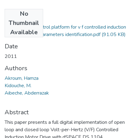
No
Files
Thumbnail
A dspace dsp control platform for v f controlled induction
Available
motor drive and parameters identification.pdf
(91.05 KB)
Date
2011
Authors
Akroum, Hamza
Kidouche, M.
Aibeche, Abderrazak
Abstract
This paper presents a full digital implementation of open
loop and closed loop Volt-per-Hertz (V/F) Controlled
Induction Motor Drive with dSPACE DS 1104