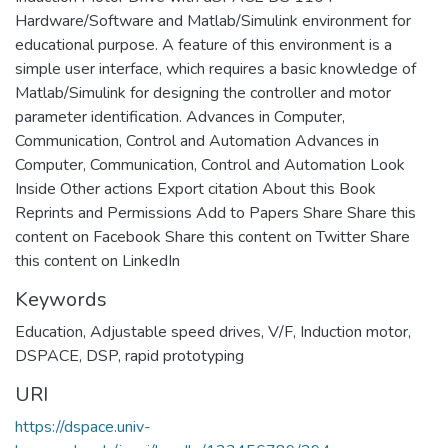
Hardware/Software and Matlab/Simulink environment for
educational purpose. A feature of this environment is a
simple user interface, which requires a basic knowledge of
Matlab/Simulink for designing the controller and motor
parameter identification. Advances in Computer,
Communication, Control and Automation Advances in
Computer, Communication, Control and Automation Look
Inside Other actions Export citation About this Book
Reprints and Permissions Add to Papers Share Share this
content on Facebook Share this content on Twitter Share
this content on LinkedIn
Keywords
Education
,
Adjustable speed drives
,
V/F
,
Induction motor
,
DSPACE
,
DSP
,
rapid prototyping
URI
https://dspace.univ-