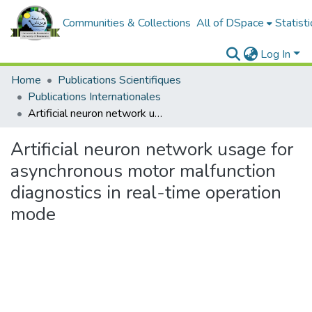
Communities & Collections
All of DSpace
Statisti
Log In
Home
Publications Scientifiques
Publications Internationales
Artificial neuron network usage for asynchronous motor malfunction diagnostics in real-time operation mode
Artificial neuron network usage for
asynchronous motor malfunction
diagnostics in real-time operation
mode