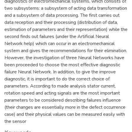
diagnostics of electromechanical systems, which consists of
two subsystems: a subsystem of acting data transformation
and a subsystem of data processing. The first carries out
data reception and their processing (distribution of data,
estimation of parameters and their representation) while the
second finds out failures (under the Artificial Neural
Network help) which can occur in an electromechanical
system and gives the recommendations for their elimination.
However, the investigation of three Neural Networks have
been proceeded to choose the most effective diagnostic
failure Neural Network. In addition, to give the improve
diagnostic, it is important to do the correct choice of
parameters. According to made analysis stator current,
rotation speed and acting signals are the most important
parameters to be considered describing failures influence
(their changes are essentially more in the defect occurrence
case) and their physical values can be measured easily with
the sensor