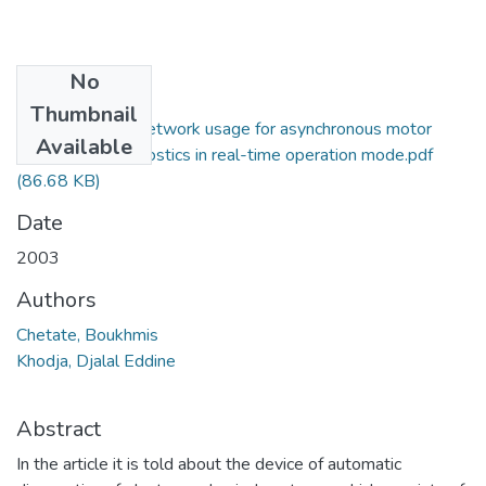
No
Files
Thumbnail
Artificial neuron network usage for asynchronous motor
Available
malfunction diagnostics in real-time operation mode.pdf
(86.68 KB)
Date
2003
Authors
Chetate, Boukhmis
Khodja, Djalal Eddine
Abstract
In the article it is told about the device of automatic