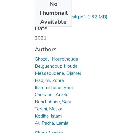
No
Files
Thumbnail
Nourelhouda Ghozali.pdf
(1.32 MB)
Available
Date
2021
Authors
Ghozali, Nourelhouda
Belguendouz, Houda
Messaoudene, Djamel
Hadjimi, Zohra
Ihammichene, Sara
Chekaoui, Arezki
Benchabane, Sara
Terahi, Malika
Kediha, Islam
Ali Pacha, Lamia
Show 1 more