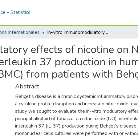
ace
Statistics
ons Internationales
In-vitro immunomodulatory effects of nicotine on Nitric Oxide, interleukin 1β and interleukin 37 production in human peripheral blood mononuclear cells (PBMC) from patients with Behçet diseas
tory effects of nicotine on Ni
terleukin 37 production in hu
BMC) from patients with Behç
Abstract
Behçet's disease is a chronic systemic inflammatory disor
a cytokine profile disruption and increased nitric oxide leve
study we sought to evaluate the in-vitro modulatory effect
principal alkaloid of tobacco, on nitric oxide (NO), interleu
interleukin 37 (IL-37) production during Behçet's disease
mononuclear cells cultures were performed with or withou