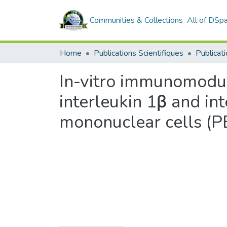
Communities & Collections
All of DSp
Home
Publications Scientifiques
Publicati
In-vitro immunomodula
interleukin 1β and in
mononuclear cells (P