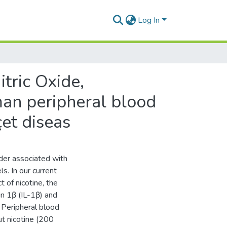
Log In
tric Oxide,
man peripheral blood
et diseas
der associated with
ls. In our current
 of nicotine, the
kin 1β (IL-1β) and
. Peripheral blood
t nicotine (200