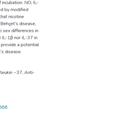
 incubation. NO, IL-
ed by modified
hat nicotine
 Behçet’s disease,
o sex differences in
d IL-1β nor IL-37 in
provide a potential
’s disease.
rleukin −37
,
Anti-
9888