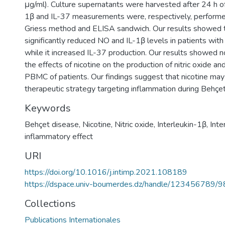
μg/ml). Culture supernatants were harvested after 24 h of
1β and IL-37 measurements were, respectively, perform
Griess method and ELISA sandwich. Our results showed t
significantly reduced NO and IL-1β levels in patients with
while it increased IL-37 production. Our results showed n
the effects of nicotine on the production of nitric oxide an
PBMC of patients. Our findings suggest that nicotine may 
therapeutic strategy targeting inflammation during Behçet
Keywords
Behçet disease
,
Nicotine
,
Nitric oxide
,
Interleukin-1β
,
Inte
inflammatory effect
URI
https://doi.org/10.1016/j.intimp.2021.108189
https://dspace.univ-boumerdes.dz/handle/123456789/
Collections
Publications Internationales