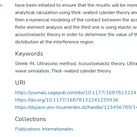
e-
have been initiated to ensure that the results will be more r
analytical calculation using thick-walled cylinder theory a
then a numerical modeling of the contact between the as
finite element analysis and the third one is using elastic 
acoustoelastic theory in order to determine the value of t
distribution at the interference region.
Keywords
Shrink-fit
,
Ultrasonic method
,
Acoustoelastic theory
,
Ultr
wave simulation
,
Thick-walled cylinder theory
URI
https://journals.sagepub.com/doi/10.1177/16878132
https://doi.org/10.1177/16878132241259936
https://dspace.univ-boumerdes.dz/handle/123456789/
Collections
Publications Internationales