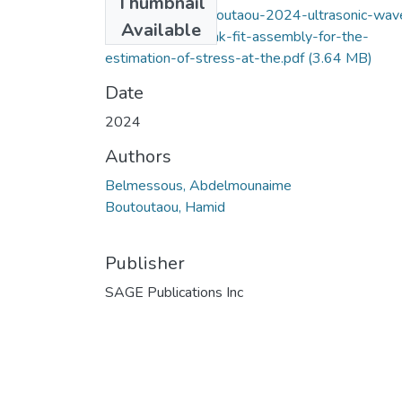
Thumbnail
belmessous-boutoutaou-2024-ultrasonic-wav
Available
simulation-in-shrink-fit-assembly-for-the-
estimation-of-stress-at-the.pdf
(3.64 MB)
Date
2024
Authors
Belmessous, Abdelmounaime
Boutoutaou, Hamid
Publisher
SAGE Publications Inc