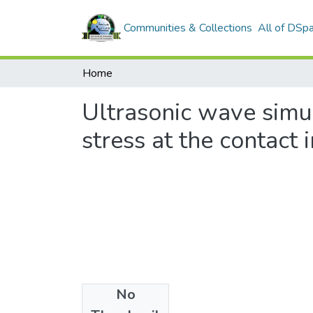
Communities & Collections
All of DSp
Home
Ultrasonic wave simul
stress at the contact 
No
Files