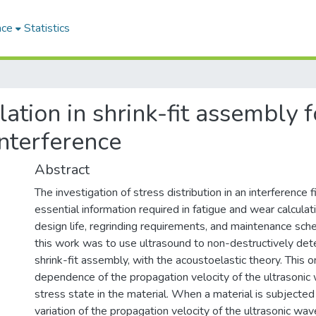
ace
Statistics
ation in shrink-fit assembly f
interference
Abstract
The investigation of stress distribution in an interference f
essential information required in fatigue and wear calcula
design life, regrinding requirements, and maintenance sch
this work was to use ultrasound to non-destructively dete
shrink-fit assembly, with the acoustoelastic theory. This 
dependence of the propagation velocity of the ultrasonic
stress state in the material. When a material is subjected 
variation of the propagation velocity of the ultrasonic w