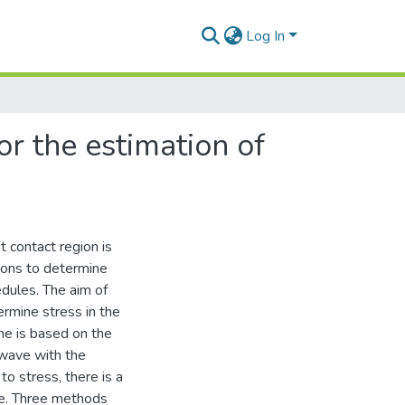
Log In
or the estimation of
it contact region is
tions to determine
edules. The aim of
rmine stress in the
one is based on the
 wave with the
to stress, there is a
ave. Three methods