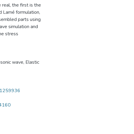
eal, the first is the
nd Lamé formulation,
sembled parts using
wave simulation and
he stress
asonic wave
,
Elastic
241259936
14160