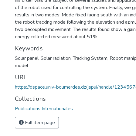
his order was the subject of several studies and applicat
of the robot used for controlling the system. Finally, we g
results in two modes: Mode fixed facing south with an inc
the robot tracking mode following the elevation and az
two decoupled movement. The results found show a gain i
energy collected measured about 51%
Keywords
Solar panel
,
Solar radiation
,
Tracking System
,
Robot manipu
model
URI
https://dspace.univ-boumerdes.dz/jspui/handle/123456
Collections
Publications Internationales
Full item page