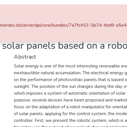
ace
Statistics
v-boumerdes.dz/server/api/core/bundles/7a7fc453-5b7d-4bd9-a
ons Internationales
Orientation system of solar panels based on a robot manipulator
 solar panels based on a rob
Abstract
Solar energy is one of the most interesting renewable ener
inexhaustible natural accumulation. The electrical energ
on the performance of photovoltaic panels that is based o
sunlight. The position of the sun changes during the day, e
which imposes a system of automatic orientation of solar 
purpose, several devices have been proposed and marketed
focus on the adaptation of a robot manipulator for orienta
of solar panels, applying for the control system, the mode
controller. First, we present the robotic system, which is