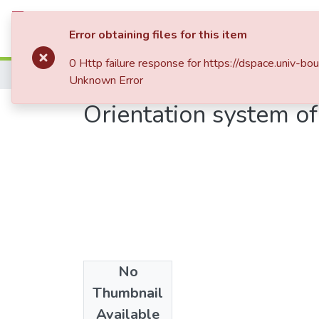
Communities & Collections
All of DSp
Error obtaining files for this item
0 Http failure response for https://dspace.uni
Home
Publications Scientifiques
Publicati
Unknown Error
Orientation system of
No
Date
Thumbnail
2011
Available