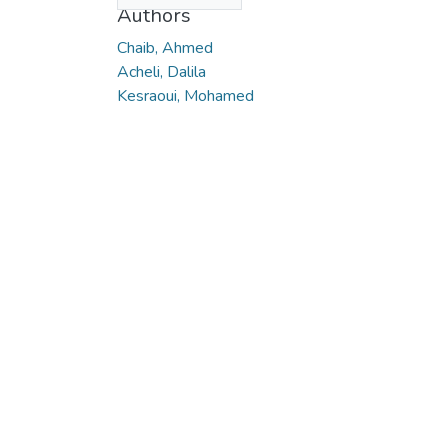
Authors
Chaib, Ahmed
Acheli, Dalila
Kesraoui, Mohamed