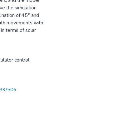
ions, and the model
ive the simulation
lination of 45° and
imuth movements with
n terms of solar
lator control
789/506