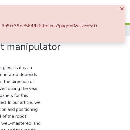
×
Log In
5e4-3a9cc39ee564/bitstreams?page=0&size=5: 0
ot manipulator
gies, as it is an
y generated depends
n the direction of
ven during the year,
panels for this
. In our article, we
tion and positioning
l of the robot
 a well-mastered, and