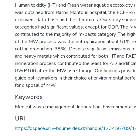
Human toxicity (HT) and Fresh water aquatic ecotoxicity 
was obtained from Bachir Montouri hospital, the ECFER
ecoinvent data-base and the literatures. Our study showed
categories had significant values, except for ODP. The 
contributed to the majority of im-pacts category. The hig
of the MW process was the eutrophication about 51% resu
cotton production (38%). Despite significant emissions of
and heavy metals which contributed for both HT and FA
incineration process contributed the least for AD, acidifica
GWP100 after the MW ash storage. Our findings provide 
guide pol-icymakers in their choice of environmental perf
for disposal of MW.
Keywords
Medical waste management
,
Incineration
,
Environmental 
URI
https://dspace.univ-boumerdes.dz/handle/123456789/