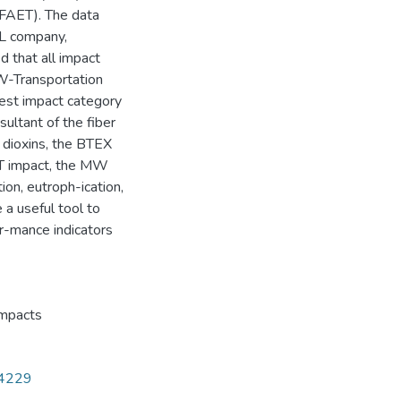
(FAET). The data
AL company,
 that all impact
MW-Transportation
hest impact category
ltant of the fiber
 dioxins, the BTEX
ET impact, the MW
tion, eutroph-ication,
a useful tool to
or-mance indicators
impacts
14229