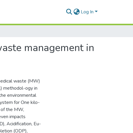
Log In
 waste management in
 medical waste (MW)
A) methodol-ogy in
the environmental
ystem for One kilo-
l of the MW,
even impacts
), Acidification, Eu-
letion (ODP),