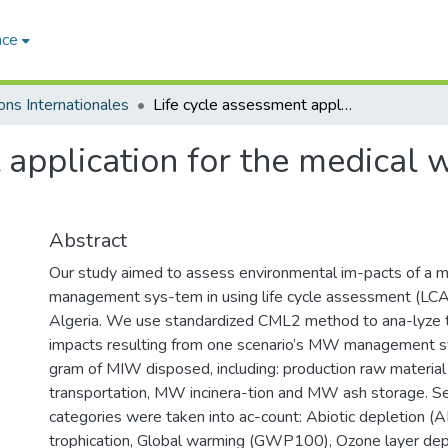
ace
ons Internationales
Life cycle assessment application for the medical waste management in Algeria
t application for the medical
Abstract
Our study aimed to assess environmental im-pacts of a
management sys-tem in using life cycle assessment (LC
Algeria. We use standardized CML2 method to ana-lyze 
impacts resulting from one scenario’s MW management s
gram of MIW disposed, including: production raw materia
transportation, MW incinera-tion and MW ash storage. S
categories were taken into ac-count: Abiotic depletion (AD
trophication, Global warming (GWP100), Ozone layer dep