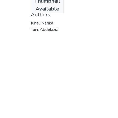
Thumbnail
2019
Available
Authors
Kihal, Nafika
Tairi, Abdelaziz