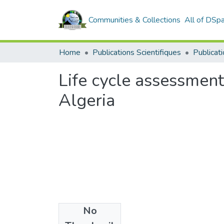
Communities & Collections
All of DSp
Home
Publications Scientifiques
Publicati
Life cycle assessmen
Algeria
No
Date