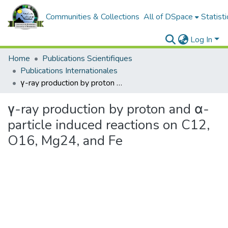
Communities & Collections
All of DSpace
Statisti
Log In
Home
Publications Scientifiques
Publications Internationales
γ-ray production by proton and α-particle induced reactions on C12, O16, Mg24, and Fe
γ-ray production by proton and α-
particle induced reactions on C12,
O16, Mg24, and Fe