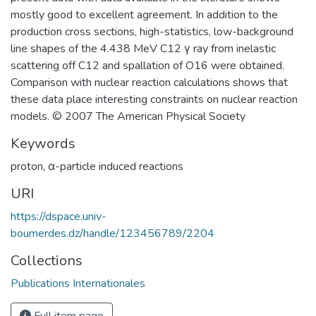
mostly good to excellent agreement. In addition to the
production cross sections, high-statistics, low-background
line shapes of the 4.438 MeV C12 γ ray from inelastic
scattering off C12 and spallation of O16 were obtained.
Comparison with nuclear reaction calculations shows that
these data place interesting constraints on nuclear reaction
models. © 2007 The American Physical Society
Keywords
proton
,
α-particle induced reactions
URI
https://dspace.univ-
boumerdes.dz/handle/123456789/2204
Collections
Publications Internationales
Full item page