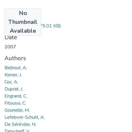
No
Files
Thumbnail
BELHOUT.pdf
(679.01 KB)
Available
Date
2007
Authors
Belhout, A.
Kiener, J.
Coc, A.
Duprat, J.
Engrand, C.
Fitoussi, C.
Gounelle, M.
Lefebvre-Schuhl, A.
De Séréville, N.
Tatischeff, V.