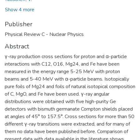
Show 4 more
Publisher
Physical Review C - Nuclear Physics
Abstract
γ-ray production cross sections for proton and α-particle
interactions with C12, O16, Mg24, and Fe have been
measured in the energy range 5-25 MeV with proton
beams and 5-40 MeV with α-particle beams. Isotopically
pure foils of Mg24 and foils of natural isotopical composition
of C, MgO, and Fe have been used. γ-ray angular
distributions were obtained with five high-purity Ge
detectors with bismuth germanate Compton shields placed
at angles of 45° to 157.5°. Cross sections for more than 50
different γ-ray transitions were extracted, and for many of
them no data have been published before. Comparison of
present data with data available in the literature shows