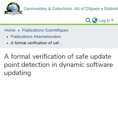
Communities & Collections
All of DSpace
Statisti
Log In
Home
Publications Scientifiques
Publications Internationales
A formal verification of safe update point detection in dynamic software updating
A formal verification of safe update
point detection in dynamic software
updating