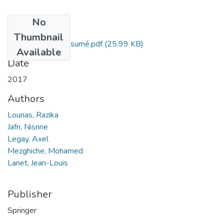
No
Files
Thumbnail
Razika Lounas, Résumé.pdf
(25.99 KB)
Available
Date
2017
Authors
Lounas, Razika
Jafri, Nisrine
Legay, Axel
Mezghiche, Mohamed
Lanet, Jean-Louis
Publisher
Springer